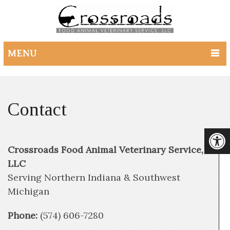
MENU
Contact
Crossroads Food Animal Veterinary Service,
LLC
Serving Northern Indiana & Southwest
Michigan
Phone:
(574) 606-7280