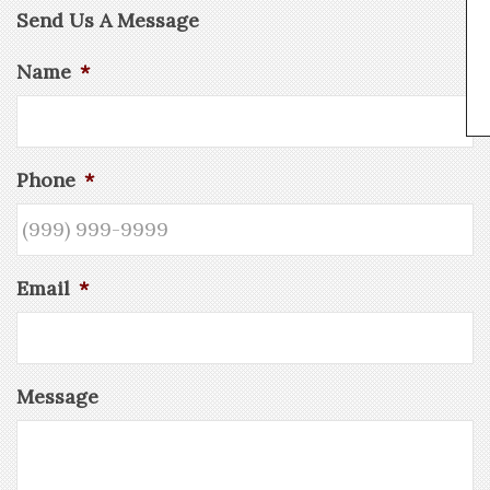
Send Us A Message
Name
*
Phone
*
Email
*
Message