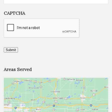
CAPTCHA
Submit
Areas Served